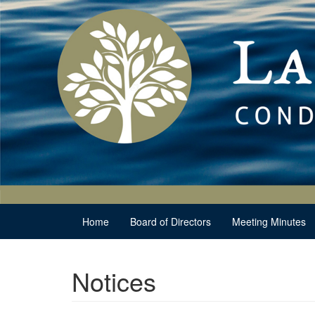
Home
Board of Directors
Meeting Minutes
Notices