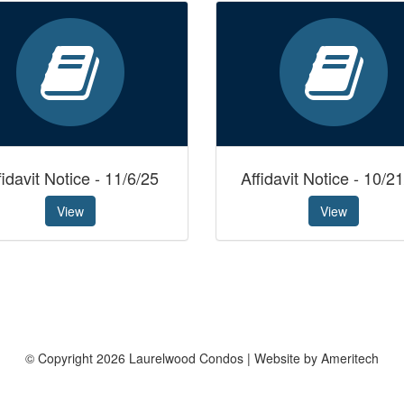
fidavit Notice - 11/6/25
Affidavit Notice - 10/2
View
View
© Copyright 2026 Laurelwood Condos | Website by Ameritech