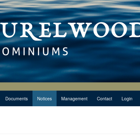
Documents
Notices
Management
Contact
Login