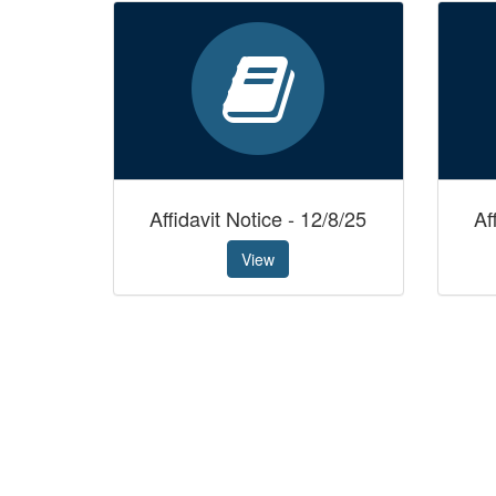
Affidavit Notice - 12/8/25
Af
View